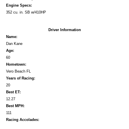
Engine Specs:
352 cu. in. SB w/410HP
Driver Information
Name:
Dan Kane
Age:
60
Hometown:
Vero Beach FL
Years of Racing:
20
Best ET:
12.27
Best MPH:
111
Racing Accolades: