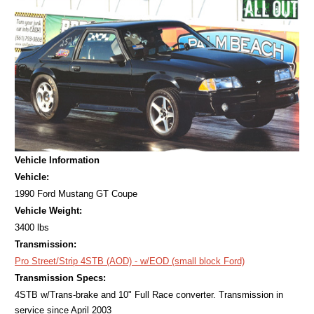
Vehicle Information
Vehicle:
1990 Ford Mustang GT Coupe
Vehicle Weight:
3400 lbs
Transmission:
Pro Street/Strip 4STB (AOD) - w/EOD (small block Ford)
Transmission Specs:
4STB w/Trans-brake and 10" Full Race converter. Transmission in
service since April 2003