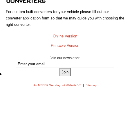
CONVERTERS
For custom built converters for your vehicle please fill out our
converter application form so that we may guide you with choosing the
right converter.
Online Version
Printable Version
Join our newsletter:
An MSEDP Webdugout Website V5
|
Sitemap