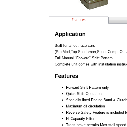
Features
Application
Built for all out race cars
(Pro Mod,Top Sportsman,Super Comp, Outlaw
Full Manual "Forward" Shift Pattern
Complete unit comes with installation instru
Features
Forward Shift Pattern only
Quick Shift Operation
Specially lined Racing Band & Clutc
Maximum oil circulation
Reverse Safety Feature is included f
Hi-Capacity Filter
Trans-brake permits Max stall speed 