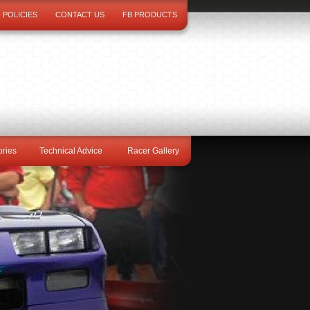
POLICIES
CONTACT US
FB PRODUCTS
ries
Technical Advice
Racer Gallery