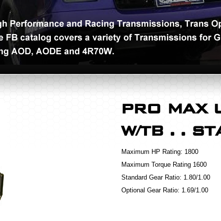
PRO MAX 
W/TB . . S
Maximum HP Rating:
1800
Maximum Torque Rating
1600
Standard Gear Ratio:
1.80/1.00
Optional Gear Ratio:
1.69/1.00