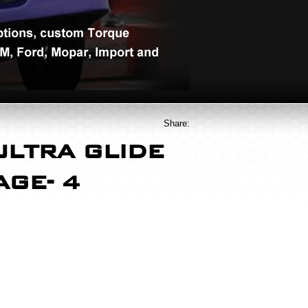
Share:
ULTRA GLIDE
TAGE- 4