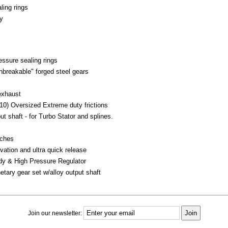
ling rings
y
essure sealing rings
breakable" forged steel gears
 exhaust
10) Oversized Extreme duty frictions
t shaft - for Turbo Stator and splines.
tches
ivation and ultra quick release
dy & High Pressure Regulator
etary gear set w/alloy output shaft
Join our newsletter: