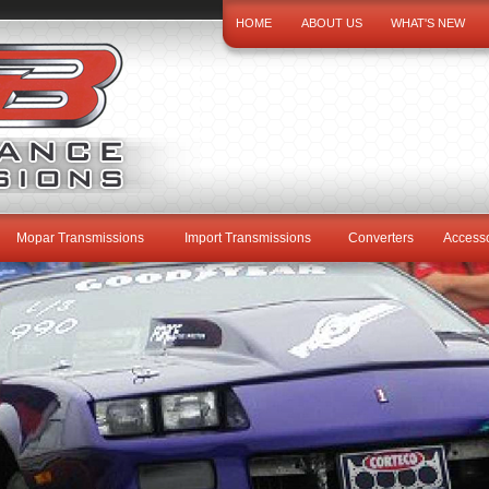
HOME
ABOUT US
WHAT'S NEW
Mopar Transmissions
Import Transmissions
Converters
Accesso