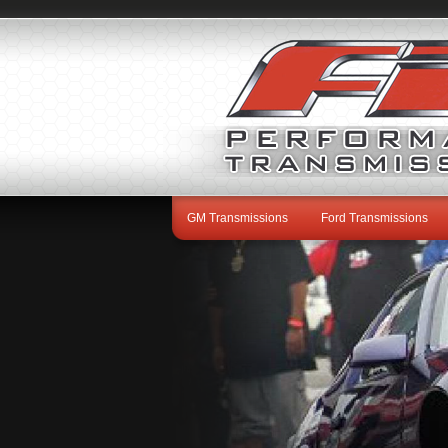
GM Transmissions
Ford Transmissions