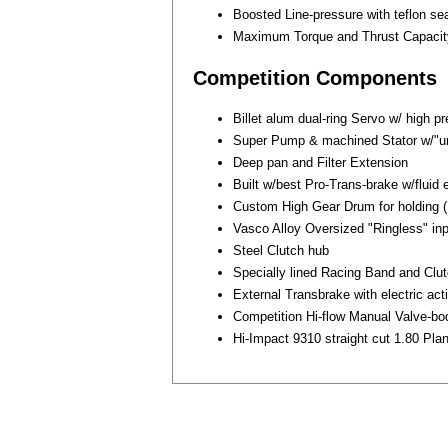
Boosted Line-pressure with teflon sea
Maximum Torque and Thrust Capacit
Competition Components
Billet alum dual-ring Servo w/ high pr
Super Pump & machined Stator w/"un
Deep pan and Filter Extension
Built w/best Pro-Trans-brake w/fluid
Custom High Gear Drum for holding (
Vasco Alloy Oversized "Ringless" inpu
Steel Clutch hub
Specially lined Racing Band and Clu
External Transbrake with electric act
Competition Hi-flow Manual Valve-bo
Hi-Impact 9310 straight cut 1.80 Plan