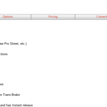
Options
Pricing
Convert
 Pro Street, etc.)
ctions
hes
or Trans-Brake
and has Instant release