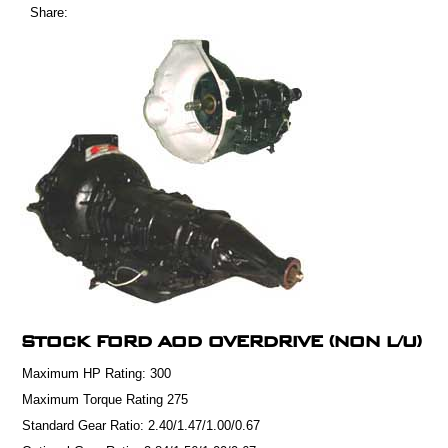
Share:
STOCK FORD AOD OVERDRIVE (NON L/U)
Maximum HP Rating:
300
Maximum Torque Rating
275
Standard Gear Ratio:
2.40/1.47/1.00/0.67