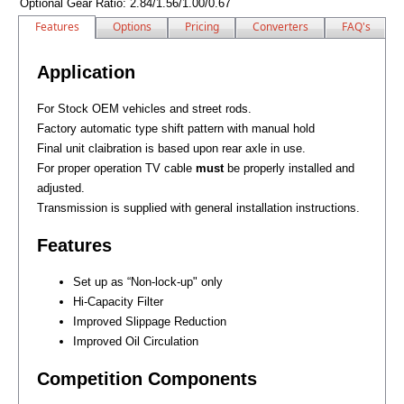
Optional Gear Ratio:
2.84/1.56/1.00/0.67
Features
Options
Pricing
Converters
FAQ's
Application
For Stock OEM vehicles and street rods.
Factory automatic type shift pattern with manual hold
Final unit claibration is based upon rear axle in use.
For proper operation TV cable
must
be properly installed and
adjusted.
Transmission is supplied with general installation instructions.
Features
Set up as “Non-lock-up" only
Hi-Capacity Filter
Improved Slippage Reduction
Improved Oil Circulation
Competition Components