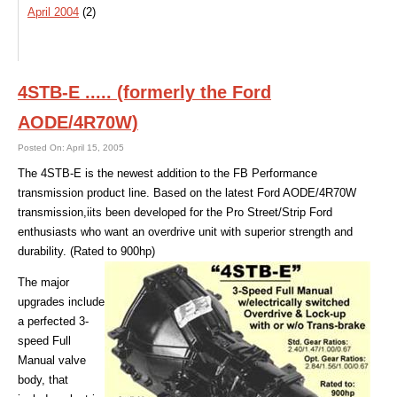
April 2004
(2)
4STB-E ..... (formerly the Ford
AODE/4R70W)
Posted On: April 15, 2005
The 4STB-E is the newest addition to the FB Performance
transmission product line. Based on the latest Ford AODE/4R70W
transmission,iits been developed for the Pro Street/Strip Ford
enthusiasts who want an overdrive unit with superior strength and
durability. (Rated to 900hp)
The major
upgrades include
a perfected 3-
speed Full
Manual valve
body, that