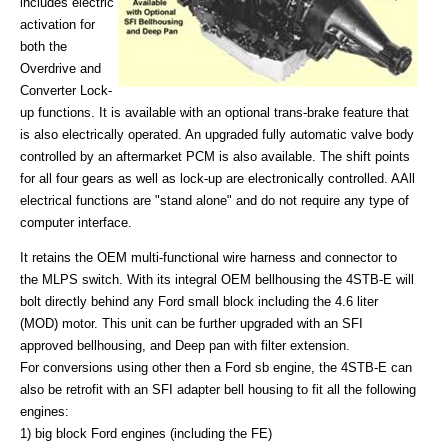
includes electric
activation for
both the
Overdrive and
Converter Lock-
up functions. It is available with an optional trans-brake feature that
is also electrically operated. An upgraded fully automatic valve body
controlled by an aftermarket PCM is also available. The shift points
for all four gears as well as lock-up are electronically controlled. AAll
electrical functions are "stand alone" and do not require any type of
computer interface.
It retains the OEM multi-functional wire harness and connector to
the MLPS switch. With its integral OEM bellhousing the 4STB-E will
bolt directly behind any Ford small block including the 4.6 liter
(MOD) motor. This unit can be further upgraded with an SFI
approved bellhousing, and Deep pan with filter extension.
For conversions using other then a Ford sb engine, the 4STB-E can
also be retrofit with an SFI adapter bell housing to fit all the following
engines:
1) big block Ford engines (including the FE)