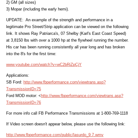
2) GM (all sizes)
3) Mopar (including the early hemi).
UPDATE: An example of the strength and performance in a
legitimate Pro Street/Strip application can be viewed on the following
link. It shows Ray Patriarca's, 07 Shelby (Karl's East Coast Speed)
at 3,8150 lbs with over a 1000 hp at the flywheel running the number.
His car has been running consistently all year long and has broken
into the 8's for the first time:
www.youtube.com/watch?v=wC2bRiZpCjY
Applications:
SB Ford:
http://www.fbperformance.com/viewtrans.asp?
TransmissionID=75
Ford MOD motor: <
http://www.fbperformance.com/viewtrans.asp?
TransmissionID=76
For more info call FB Performance Transmissions at 1-800-769-1118
If Video screen doesn't appear below, please use the following link:
http://www.fbperformance.com/public/lasurdo_9.7.wmv