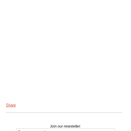
Share
Join our newsletter: