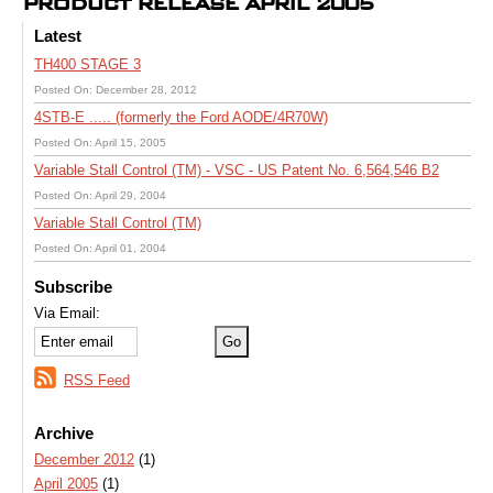
PRODUCT RELEASE APRIL 2005
Latest
TH400 STAGE 3
Posted On: December 28, 2012
4STB-E ..... (formerly the Ford AODE/4R70W)
Posted On: April 15, 2005
Variable Stall Control (TM) - VSC - US Patent No. 6,564,546 B2
Posted On: April 29, 2004
Variable Stall Control (TM)
Posted On: April 01, 2004
Subscribe
Via Email:
RSS Feed
Archive
December 2012
(1)
April 2005
(1)